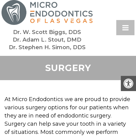
Dr. W. Scott Biggs, DDS
Dr. Adam L. Stout, DMD
Dr. Stephen H. Simon, DDS
SURGERY
At Micro Endodontics we are proud to provide
various surgery options for our patients when
they are in need of endodontic surgery.
Surgery can help save your tooth in a variety
of situations. Most commonly we perform