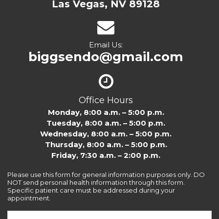
Las Vegas, NV 89128
Email Us:
biggsendo@gmail.com
Office Hours
Monday, 8:00 a.m. – 5:00 p.m.
Tuesday, 8:00 a.m. – 5:00 p.m.
Wednesday, 8:00 a.m. – 5:00 p.m.
Thursday, 8:00 a.m. – 5:00 p.m.
Friday, 7:30 a.m. – 2:00 p.m.
Please use this form for general information purposes only. DO
NOT send personal health information through this form.
Specific patient care must be addressed during your
appointment.