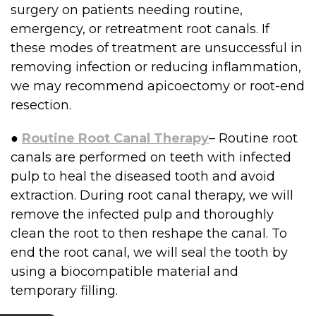
surgery on patients needing routine,
emergency, or retreatment root canals. If
these modes of treatment are unsuccessful in
removing infection or reducing inflammation,
we may recommend apicoectomy or root-end
resection.
●
Routine Root Canal Therapy
– Routine root
canals are performed on teeth with infected
pulp to heal the diseased tooth and avoid
extraction. During root canal therapy, we will
remove the infected pulp and thoroughly
clean the root to then reshape the canal. To
end the root canal, we will seal the tooth by
using a biocompatible material and
temporary filling.