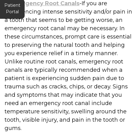
●
Emergency Root Canals
-If you are
Patient
experiencing intense sensitivity and/or pain in
Portal
a tooth that seems to be getting worse, an
emergency root canal may be necessary. In
these circumstances, prompt care is essential
to preserving the natural tooth and helping
you experience relief in a timely manner.
Unlike routine root canals, emergency root
canals are typically recommended when a
patient is experiencing sudden pain due to
trauma such as cracks, chips, or decay. Signs
and symptoms that may indicate that you
need an emergency root canal include
temperature sensitivity, swelling around the
tooth, visible injury, and pain in the tooth or
gums.