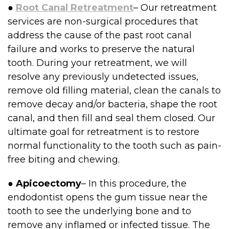
●
Root Canal Retreatment
– Our retreatment
services are non-surgical procedures that
address the cause of the past root canal
failure and works to preserve the natural
tooth. During your retreatment, we will
resolve any previously undetected issues,
remove old filling material, clean the canals to
remove decay and/or bacteria, shape the root
canal, and then fill and seal them closed. Our
ultimate goal for retreatment is to restore
normal functionality to the tooth such as pain-
free biting and chewing.
●
Apicoectomy
– In this procedure, the
endodontist opens the gum tissue near the
tooth to see the underlying bone and to
remove any inflamed or infected tissue. The