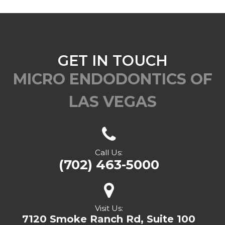
GET IN TOUCH
MICRO ENDODONTICS OF
LAS VEGAS
Call Us:
(702) 463-5000
Visit Us:
7120 Smoke Ranch Rd, Suite 100