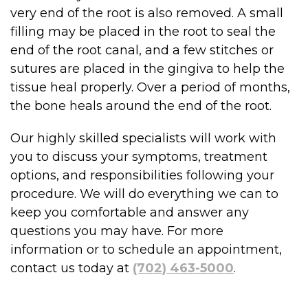
very end of the root is also removed. A small
filling may be placed in the root to seal the
end of the root canal, and a few stitches or
sutures are placed in the gingiva to help the
tissue heal properly. Over a period of months,
the bone heals around the end of the root.
Our highly skilled specialists will work with
you to discuss your symptoms, treatment
options, and responsibilities following your
procedure. We will do everything we can to
keep you comfortable and answer any
questions you may have. For more
information or to schedule an appointment,
contact us today at
(702) 463-5000
.