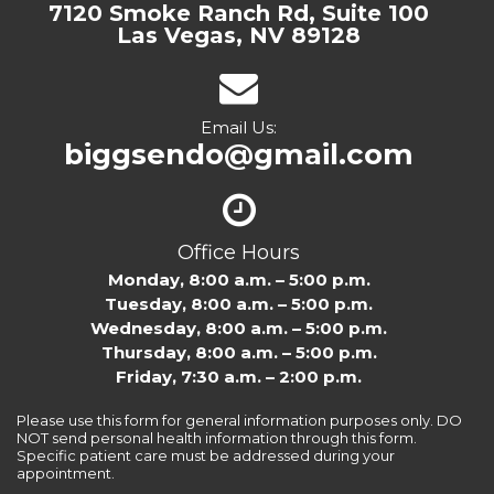
7120 Smoke Ranch Rd, Suite 100
Las Vegas, NV 89128
Email Us:
biggsendo@gmail.com
Office Hours
Monday, 8:00 a.m. – 5:00 p.m.
Tuesday, 8:00 a.m. – 5:00 p.m.
Wednesday, 8:00 a.m. – 5:00 p.m.
Thursday, 8:00 a.m. – 5:00 p.m.
Friday, 7:30 a.m. – 2:00 p.m.
Please use this form for general information purposes only. DO
NOT send personal health information through this form.
Specific patient care must be addressed during your
appointment.