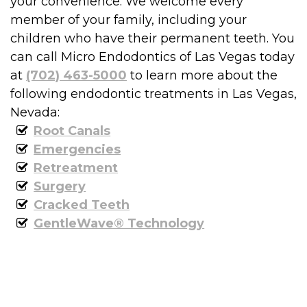
your convenience. We welcome every
member of your family, including your
children who have their permanent teeth. You
can call Micro Endodontics of Las Vegas today
at
(702) 463-5000
to learn more about the
following endodontic treatments in Las Vegas,
Nevada:
Root Canals
Emergencies
Retreatment
Surgery
Cracked Teeth
GentleWave® Technology