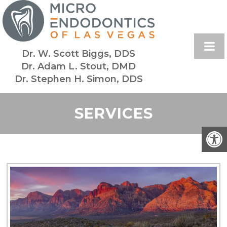
Dr. W. Scott Biggs, DDS
Dr. Adam L. Stout, DMD
Dr. Stephen H. Simon, DDS
SERVICES