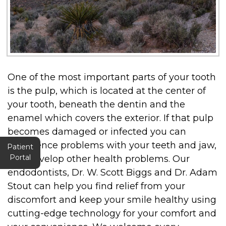
One of the most important parts of your tooth
is the pulp, which is located at the center of
your tooth, beneath the dentin and the
enamel which covers the exterior. If that pulp
becomes damaged or infected you can
experience problems with your teeth and jaw,
Patient
Portal
and develop other health problems. Our
endodontists, Dr. W. Scott Biggs and Dr. Adam
Stout can help you find relief from your
discomfort and keep your smile healthy using
cutting-edge technology for your comfort and