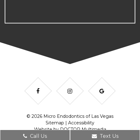
© 2026 Micro Endodontics of Las Vegas
Sitemap
|
Accessibility
Website by DOCTOR Multimedia
Call Us
Text Us