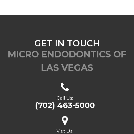
GET IN TOUCH
MICRO ENDODONTICS OF
LAS VEGAS
Call Us:
(702) 463-5000
Visit Us: